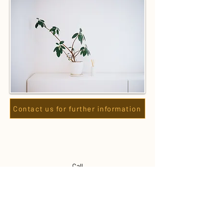
Contact us for further information
Call
0493 250 696