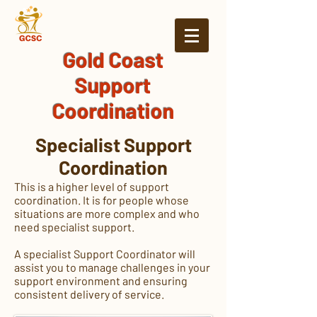
Gold Coast
Support
Coordination
Specialist Support
Coordination
This is a higher level of support
coordination. It is for people whose
situations are more complex and who
need specialist support.
A specialist Support Coordinator will
assist you to manage challenges in your
support environment and ensuring
consistent delivery of service.