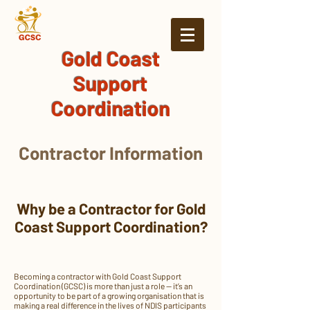
Gold Coast
Support
Coordination
Contractor Information
Why be a Contractor for Gold
Coast Support Coordination?
Becoming a contractor with Gold Coast Support
Coordination (GCSC) is more than just a role — it’s an
opportunity to be part of a growing organisation that is
making a real difference in the lives of NDIS participants