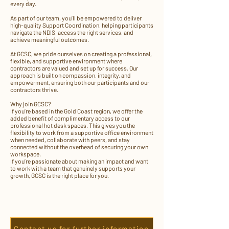
every day.
As part of our team, you’ll be empowered to deliver
high-quality Support Coordination, helping participants
navigate the NDIS, access the right services, and
achieve meaningful outcomes.
At GCSC, we pride ourselves on creating a professional,
flexible, and supportive environment where
contractors are valued and set up for success. Our
approach is built on compassion, integrity, and
empowerment, ensuring both our participants and our
contractors thrive.
Why join GCSC?
If you’re based in the Gold Coast region, we offer the
added benefit of complimentary access to our
professional hot desk spaces. This gives you the
flexibility to work from a supportive office environment
when needed, collaborate with peers, and stay
connected without the overhead of securing your own
workspace.
If you’re passionate about making an impact and want
to work with a team that genuinely supports your
growth, GCSC is the right place for you.
Contact us for further information